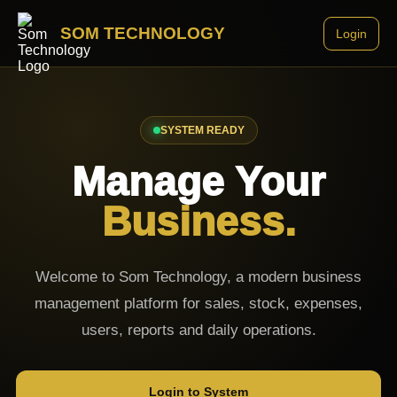
SOM TECHNOLOGY
Login
SYSTEM READY
Manage Your
Business.
Welcome to Som Technology, a modern business
management platform for sales, stock, expenses,
users, reports and daily operations.
Login to System