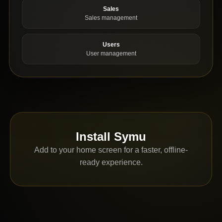
Sales
Sales management
Users
User management
Install Symu
Add to your home screen for a faster, offline-
ready experience.