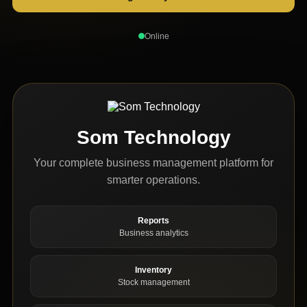
Online
Som Technology
Your complete business management platform for
smarter operations.
Reports
Business analytics
Inventory
Stock management